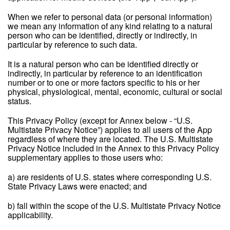
When we refer to personal data (or personal information)
we mean any information of any kind relating to a natural
person who can be identified, directly or indirectly, in
particular by reference to such data.
It is a natural person who can be identified directly or
indirectly, in particular by reference to an identification
number or to one or more factors specific to his or her
physical, physiological, mental, economic, cultural or social
status.
This Privacy Policy (except for Annex below - “U.S.
Multistate Privacy Notice”) applies to all users of the App
regardless of where they are located. The U.S. Multistate
Privacy Notice included in the Annex to this Privacy Policy
supplementary applies to those users who:
a) are residents of U.S. states where corresponding U.S.
State Privacy Laws were enacted; and
b) fall within the scope of the U.S. Multistate Privacy Notice
applicability.