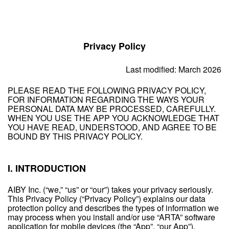
Privacy Policy
Last modified: March 2026
PLEASE READ THE FOLLOWING PRIVACY POLICY,
FOR INFORMATION REGARDING THE WAYS YOUR
PERSONAL DATA MAY BE PROCESSED, CAREFULLY.
WHEN YOU USE THE APP YOU ACKNOWLEDGE THAT
YOU HAVE READ, UNDERSTOOD, AND AGREE TO BE
BOUND BY THIS PRIVACY POLICY.
I. INTRODUCTION
AIBY Inc. (“we,” “us” or “our”) takes your privacy seriously.
This Privacy Policy (“Privacy Policy”) explains our data
protection policy and describes the types of information we
may process when you install and/or use “ARTA” software
application for mobile devices (the “App”, “our App”).