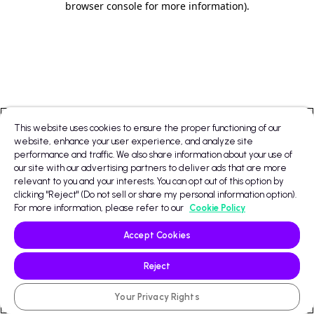
browser console for more information)
.
This website uses cookies to ensure the proper functioning of our
website, enhance your user experience, and analyze site
performance and traffic. We also share information about your use of
our site with our advertising partners to deliver ads that are more
relevant to you and your interests. You can opt out of this option by
clicking "Reject" (Do not sell or share my personal information option).
For more information, please refer to our
Cookie Policy
Accept Cookies
Reject
Your Privacy Rights